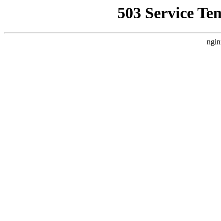
503 Service Te
ngin