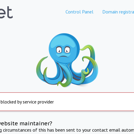
Control Panel
Domain registra
 blocked by service provider
website maintainer?
ng circumstances of this has been sent to your contact email autom