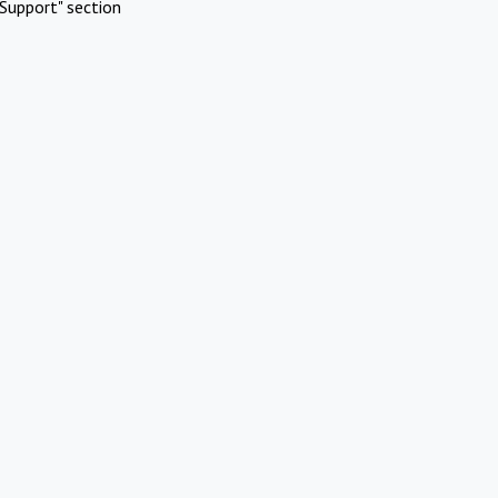
Support" section