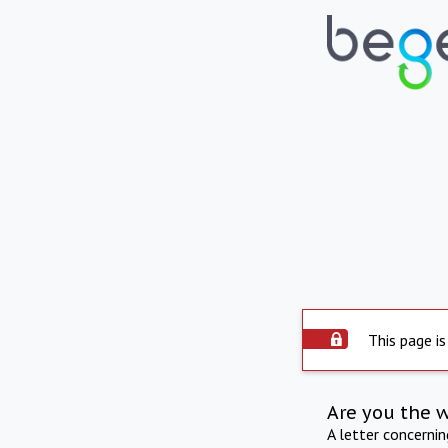
This page is
Are you the 
A letter concerni