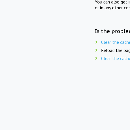
You can also get 
or in any other co
Is the proble
Clear the cach
Reload the pag
Clear the cach