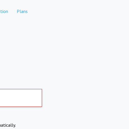
tion
Plans
atically.