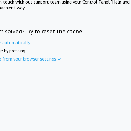
in touch with out support team using your Control Panel "Help and 
nvenient way.
m solved? Try to reset the cache
e automatically
e by pressing
e from your browser settings