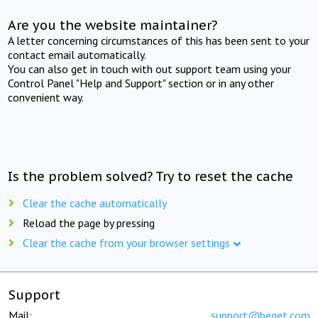
Are you the website maintainer?
A letter concerning circumstances of this has been sent to your
contact email automatically.
You can also get in touch with out support team using your
Control Panel "Help and Support" section or in any other
convenient way.
Is the problem solved? Try to reset the cache
Clear the cache automatically
Reload the page by pressing
Clear the cache from your browser settings
Support
Mail:
support@beget.com