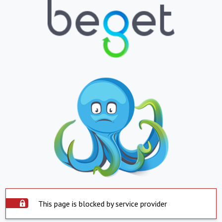
This page is blocked by service provider