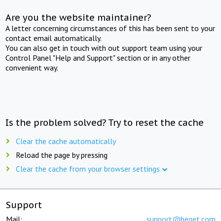
Are you the website maintainer?
A letter concerning circumstances of this has been sent to your
contact email automatically.
You can also get in touch with out support team using your
Control Panel "Help and Support" section or in any other
convenient way.
Is the problem solved? Try to reset the cache
Clear the cache automatically
Reload the page by pressing
Clear the cache from your browser settings
Support
Mail:
support@beget.com