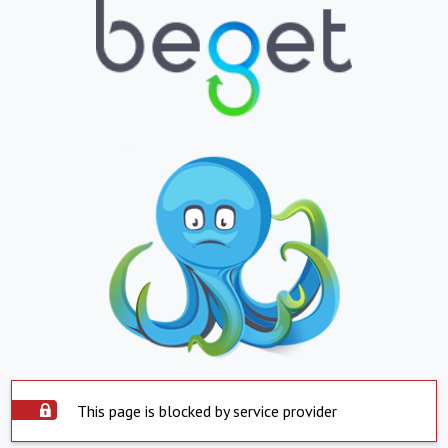
This page is blocked by service provider